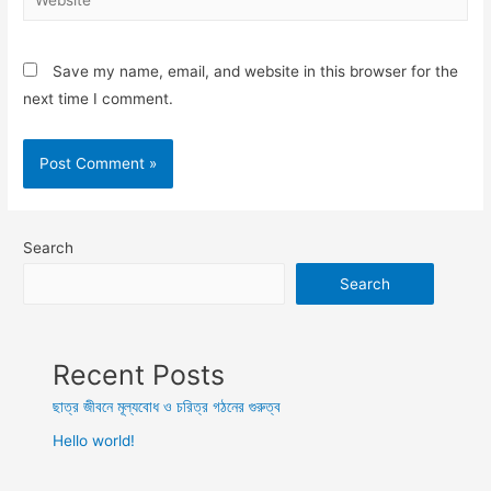
Save my name, email, and website in this browser for the
next time I comment.
Search
Search
Recent Posts
ছাত্র জীবনে মূল্যবোধ ও চরিত্র গঠনের গুরুত্ব
Hello world!