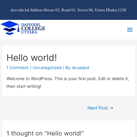
dcu.edu.bd Address House:02, Road 01, Sector 06, Uttara Dhaka-1230
Ma
Me
Hello world!
1 Comment
/
Uncategorized
/ By
dcuedud
Welcome to WordPress. This is your first post. Edit or delete it,
then start writing!
Post
Next Post
→
navigation
1 thought on “Hello world!”