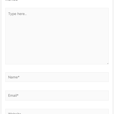
Type
here..
Name*
Email*
Website