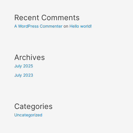
Recent Comments
A WordPress Commenter
on
Hello world!
Archives
July 2025
July 2023
Categories
Uncategorized