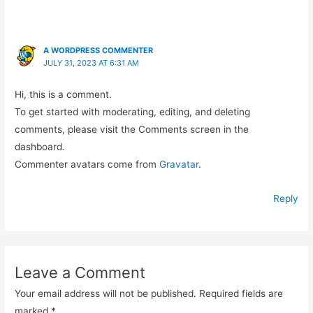
A WORDPRESS COMMENTER
JULY 31, 2023 AT 6:31 AM
Hi, this is a comment.
To get started with moderating, editing, and deleting
comments, please visit the Comments screen in the
dashboard.
Commenter avatars come from
Gravatar
.
Reply
Leave a Comment
Your email address will not be published.
Required fields are
marked
*