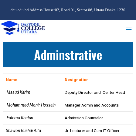
dcu.edu.bd Address House:02, Road 01, Sector 06, Uttara Dhaka-1230
Adminstrative
Name
Designation
Masud Karim
Deputy Director and Center Head
Mohammad Monir Hossain
Manager Admin and Accounts
Fatema Khatun
Admission Counselor
Shawon Rushdi Alfa
Jr. Lecturer and Cum IT Officer