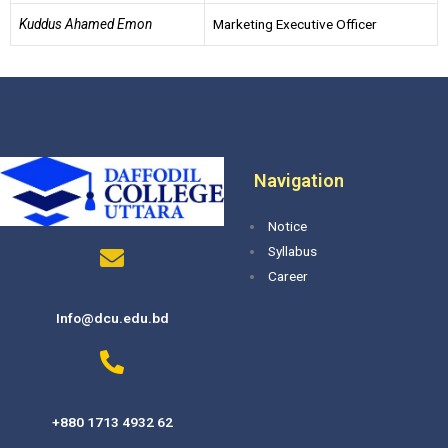
Kuddus Ahamed Emon
Marketing Executive Officer
Navigation
Notice
Syllabus
Career
Info@dcu.edu.bd
+880 1713 4932 62