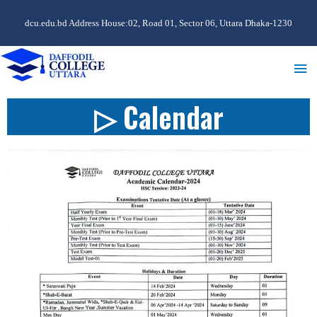
dcu.edu.bd Address House:02, Road 01, Sector 06, Uttara Dhaka-1230
▷ Calendar