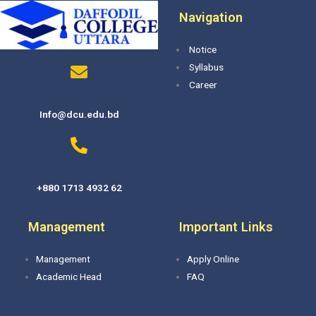
Navigation
Notice
Syllabus
Career
Info@dcu.edu.bd
+880 1713 4932 62
Management
Important Links
Management
Apply Online
Academic Head
FAQ