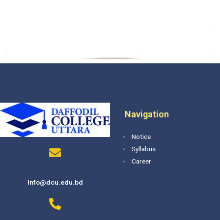
Navigation
Notice
Syllabus
Career
Info@dcu.edu.bd