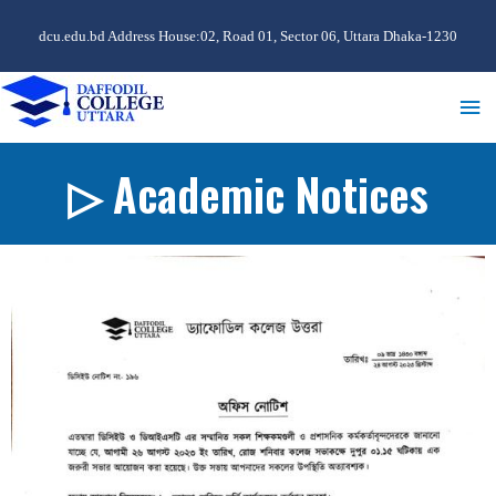
dcu.edu.bd Address House:02, Road 01, Sector 06, Uttara Dhaka-1230
▷ Academic Notices