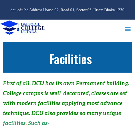
dcu.edu.bd Address House:02, Road 01, Sector 06, Uttara Dhaka-1230
Facilities
First of all
, DCU has its own Permanent building.
College campus is well decorated, classes are set
with modern facilities applying most advance
technique. DCU also provides so many unique
facilities
.
Such as-