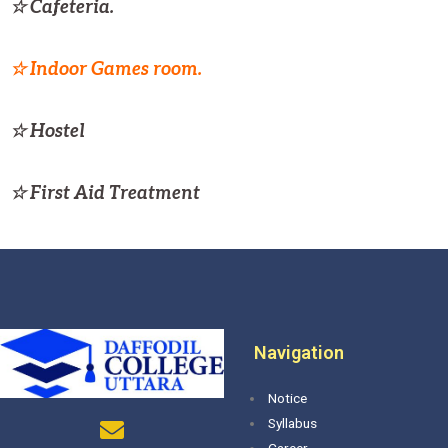
☆ Cafeteria.
☆ Indoor Games room.
☆ Hostel
☆ First Aid Treatment
Navigation
Notice
Syllabus
Career