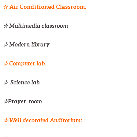
☆ Air Conditioned Classroom.
☆ Multimedia classroom
☆ Modern library
☆ Computer lab.
☆ Science lab.
☆Prayer room
☆ Well decorated Auditorium: